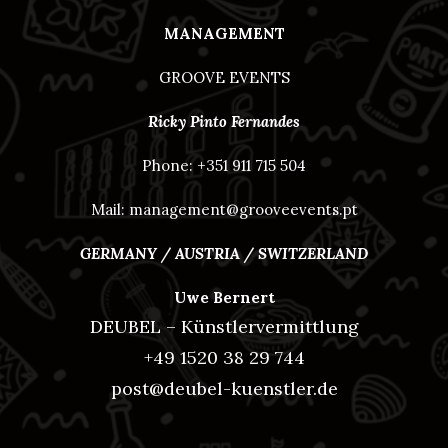
MANAGEMENT
GROOVE EVENTS
Ricky Pinto Fernandes
Phone: +351 911 715 504
Mail: management@grooveevents.pt
GERMANY / AUSTRIA / SWITZERLAND
Uwe Bernert
DEUBEL – Künstlervermittlung
+49 1520 38 29 744
post@deubel-kuenstler.de