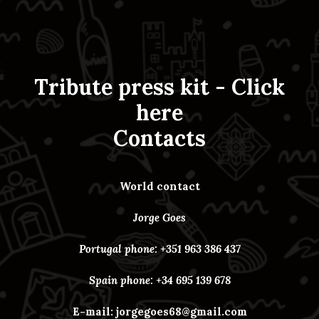
Tribute press kit -
Click
here
Contacts
World contact
Jorge Goes
Portugal phone: +351 963 386 437
Spain phone: +34 695 139 678
E-mail:
jorgegoes68@gmail.com