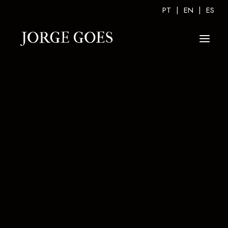
PT
|
EN
|
ES
PERSONAL GALLERY
CONCERTS GALLERY
TV GALLERY
VIDEO GALLERY
“ME VA ME VA”
TRIBUTE A JULIO IGLESIAS
ESSÊNCIAS CONCERT
FADO NOVO FADO VELHO CONCERT
TEMPO AO TEMPO CONCERT
JORGE GOES & MANOUCHKA CONCERT