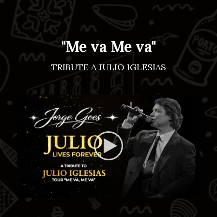
"Me va Me va"
TRIBUTE A JULIO IGLESIAS
https://jorgegoes.com/wp-
content/uploads/2026/03/d0d293
a501-410d-94f2-55a89510e7cc-
1.mp4